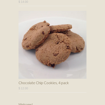
$ 14.00
Chocolate Chip Cookies, 4 pack
$ 12.00
Welcome!