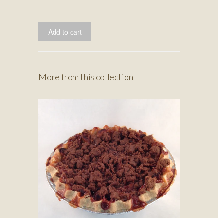
More from this collection