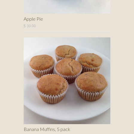
Apple Pie
$ 30.00
Banana Muffins, 5 pack