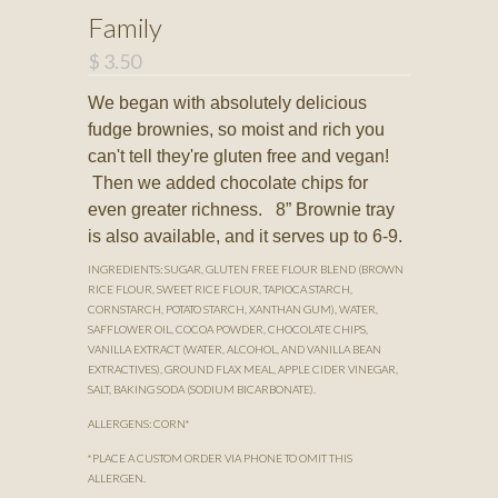
Family
$ 3.50
We began with absolutely delicious
fudge brownies, so moist and rich you
can't tell they're gluten free and vegan!
Then we added chocolate chips for
even greater richness. 8” Brownie tray
is also available, and it serves up to 6-9.
INGREDIENTS: SUGAR, GLUTEN FREE FLOUR BLEND (BROWN
RICE FLOUR, SWEET RICE FLOUR, TAPIOCA STARCH,
CORNSTARCH, POTATO STARCH, XANTHAN GUM), WATER,
SAFFLOWER OIL, COCOA POWDER, CHOCOLATE CHIPS,
VANILLA EXTRACT (WATER, ALCOHOL, AND VANILLA BEAN
EXTRACTIVES), GROUND FLAX MEAL, APPLE CIDER VINEGAR,
SALT, BAKING SODA (SODIUM BICARBONATE).
ALLERGENS: CORN*
*PLACE A CUSTOM ORDER VIA PHONE TO OMIT THIS
ALLERGEN.