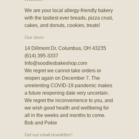
We are your local allergy-friendly bakery
with the tastiest ever breads, pizza crust,
cakes, and donuts, cookies, treats!
Our store
14 Dillmont Dr, Columbus, OH 43235
(614) 395-3337
Info@soodlesbakeshop.com
We regret we cannot take orders or
reopen again on December 7. The
unrelenting COVID-19 pandemic makes
a future reopening date very uncertain.
We regret the inconvenience to you, and
we wish good health and wellbeing for
all in the weeks and months to come.
Bob and Pokie
Get our email newsletter!