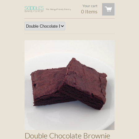
Your cart
0 Items
Double Chocolate Brownie