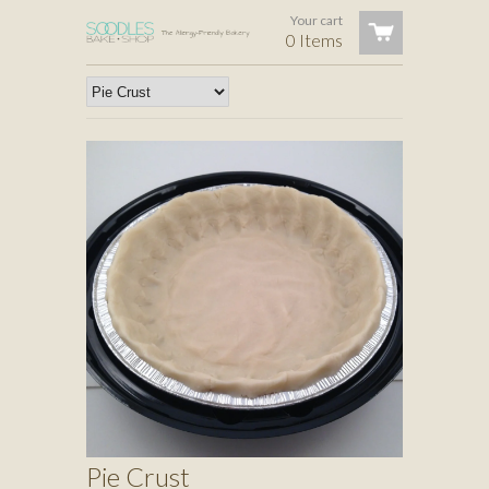
Your cart
0 Items
Pie Crust