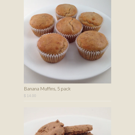
Banana Muffins, 5 pack
$ 14.00