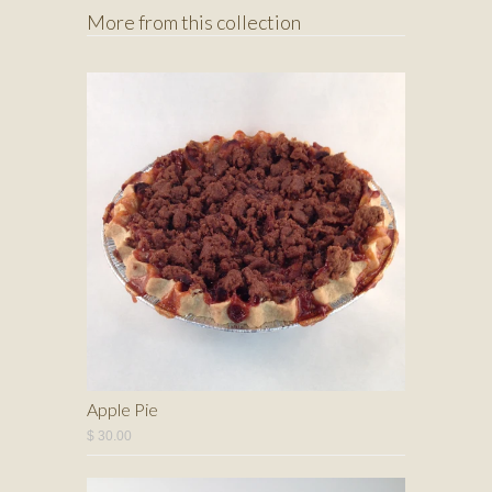
More from this collection
Apple Pie
$ 30.00