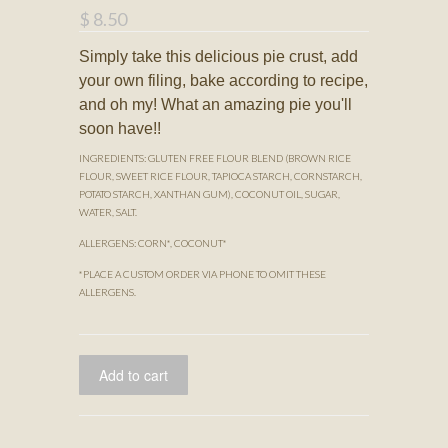
$ 8.50
Simply take this delicious pie crust, add
your own filing, bake according to recipe,
and oh my! What an amazing pie you'll
soon have!!
INGREDIENTS: GLUTEN FREE FLOUR BLEND (BROWN RICE
FLOUR, SWEET RICE FLOUR, TAPIOCA STARCH, CORNSTARCH,
POTATO STARCH, XANTHAN GUM), COCONUT OIL, SUGAR,
WATER, SALT.
ALLERGENS: CORN*, COCONUT*
*PLACE A CUSTOM ORDER VIA PHONE TO OMIT THESE
ALLERGENS.