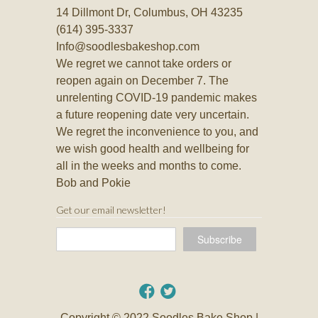
14 Dillmont Dr, Columbus, OH 43235
(614) 395-3337
Info@soodlesbakeshop.com
We regret we cannot take orders or
reopen again on December 7. The
unrelenting COVID-19 pandemic makes
a future reopening date very uncertain.
We regret the inconvenience to you, and
we wish good health and wellbeing for
all in the weeks and months to come.
Bob and Pokie
Get our email newsletter!
Copyright © 2022 Soodles Bake Shop |