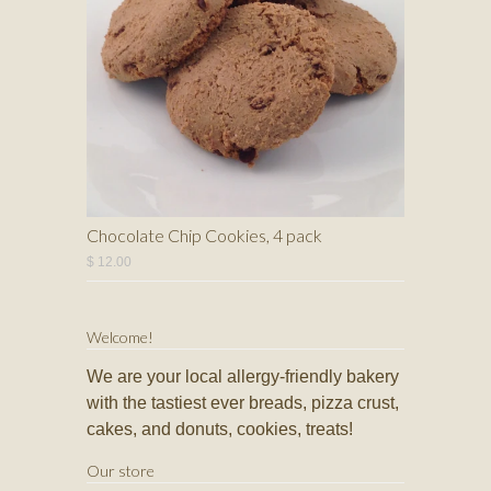
Chocolate Chip Cookies, 4 pack
$ 12.00
Welcome!
We are your local allergy-friendly bakery
with the tastiest ever breads, pizza crust,
cakes, and donuts, cookies, treats!
Our store