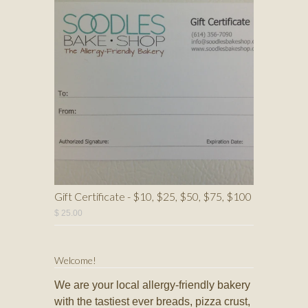
Gift Certificate - $10, $25, $50, $75, $100
$ 25.00
Welcome!
We are your local allergy-friendly bakery
with the tastiest ever breads, pizza crust,