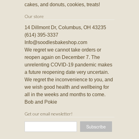
cakes, and donuts, cookies, treats!
Our store
14 Dillmont Dr, Columbus, OH 43235
(614) 395-3337
Info@soodlesbakeshop.com
We regret we cannot take orders or
reopen again on December 7. The
unrelenting COVID-19 pandemic makes
a future reopening date very uncertain.
We regret the inconvenience to you, and
we wish good health and wellbeing for
all in the weeks and months to come.
Bob and Pokie
Get our email newsletter!