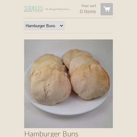
Your cart
0 Items
Hamburger Buns