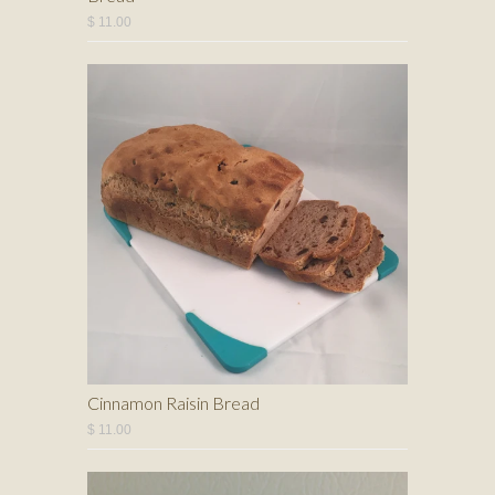
$ 11.00
Cinnamon Raisin Bread
$ 11.00