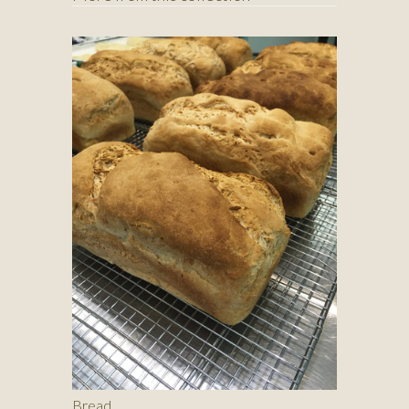
Bread