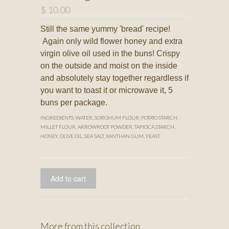
$ 10.00
Still the same yummy 'bread' recipe!
Again only wild flower honey and extra
virgin olive oil used in the buns! Crispy
on the outside and moist on the inside
and absolutely stay together regardless if
you want to toast it or microwave it, 5
buns per package.
INGREDIENTS: WATER, SORGHUM FLOUR, POTATO STARCH,
MILLET FLOUR, ARROWROOT POWDER, TAPIOCA STARCH,
HONEY, OLIVE OIL, SEA SALT, XANTHAN GUM, YEAST.
More from this collection