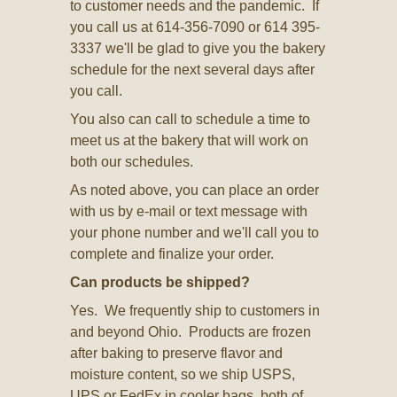
to customer needs and the pandemic. If
you call us at 614-356-7090 or 614 395-
3337 we'll be glad to give you the bakery
schedule for the next several days after
you call.
You also can call to schedule a time to
meet us at the bakery that will work on
both our schedules.
As noted above, you can place an order
with us by e-mail or text message with
your phone number and we'll call you to
complete and finalize your order.
Can products be shipped?
Yes. We frequently ship to customers in
and beyond Ohio. Products are frozen
after baking to preserve flavor and
moisture content, so we ship USPS,
UPS or FedEx in cooler bags, both of