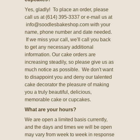
Yes, gladly! To place an order, please
call us at (614) 395-3337 or e-mail us at
info@soodlesbakeshop.com
with your
name, phone number and date needed.
If we miss your call, we'll call you back
to get any necessary additional
information. Our cake orders are
increasing steadily, so please give us as
much notice as possible. We don't want
to disappoint you and deny our talented
cake decorator the pleasure of making
you a truly beautiful, delicious,
memorable cake or cupcakes.
What are your hours?
We are open a limited basis currently,
and the days and times we will be open
may vary from week to week in response