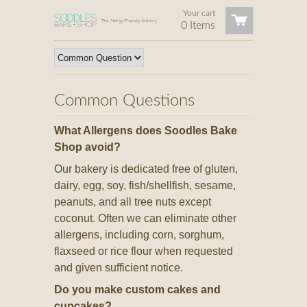
Your cart
0 Items
Common Questions
What Allergens does Soodles Bake
Shop avoid?
Our bakery is dedicated free of gluten,
dairy, egg, soy, fish/shellfish, sesame,
peanuts, and all tree nuts except
coconut. Often we can eliminate other
allergens, including corn, sorghum,
flaxseed or rice flour when requested
and given sufficient notice.
Do you make custom cakes and
cupcakes?