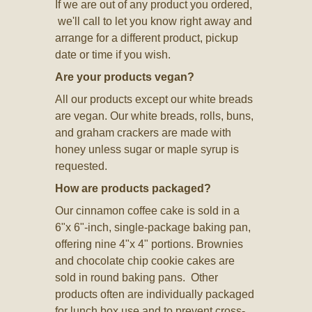
If we are out of any product you ordered,
we'll call to let you know right away and
arrange for a different product, pickup
date or time if you wish.
Are your products vegan?
All our products except our white breads
are vegan. Our white breads, rolls, buns,
and graham crackers are made with
honey unless sugar or maple syrup is
requested.
How are products packaged?
Our cinnamon coffee cake is sold in a
6"x 6"-inch, single-package baking pan,
offering nine 4"x 4" portions. Brownies
and chocolate chip cookie cakes are
sold in round baking pans. Other
products often are individually packaged
for lunch box use and to prevent cross-