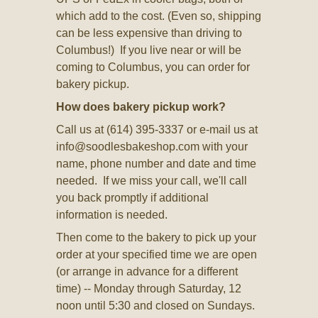
which add to the cost. (Even so, shipping
can be less expensive than driving to
Columbus!) If you live near or will be
coming to Columbus, you can order for
bakery pickup.
How does bakery pickup work?
Call us at (614) 395-3337 or e-mail us at
info@soodlesbakeshop.com
with your
name, phone number and date and time
needed. If we miss your call, we'll call
you back promptly if additional
information is needed.
Then come to the bakery to pick up your
order at your specified time we are open
(or arrange in advance for a different
time) -- Monday through Saturday, 12
noon until 5:30 and closed on Sundays.