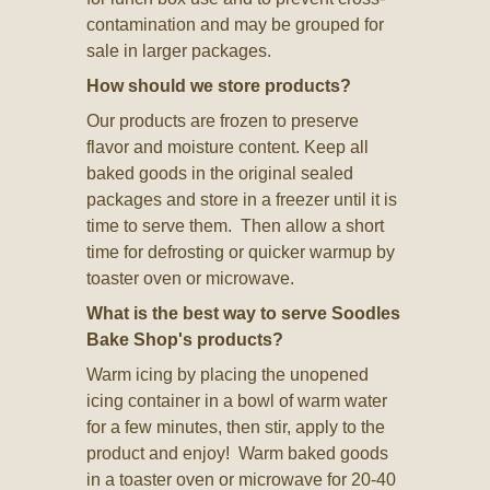
contamination and may be grouped for
sale in larger packages.
How should we store products?
Our products are frozen to preserve
flavor and moisture content. Keep all
baked goods in the original sealed
packages and store in a freezer until it is
time to serve them. Then allow a short
time for defrosting or quicker warmup by
toaster oven or microwave.
What is the best way to serve Soodles
Bake Shop's products?
Warm icing by placing the unopened
icing container in a bowl of warm water
for a few minutes, then stir, apply to the
product and enjoy! Warm baked goods
in a toaster oven or microwave for 20-40