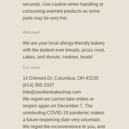
seconds. Use caution when handling or
consuming warmed products as some
parts may be very hot.
Welcome!
We are your local allergy-friendly bakery
with the tastiest ever breads, pizza crust,
cakes, and donuts, cookies, treats!
Our store
14 Dillmont Dr, Columbus, OH 43235
(614) 395-3337
Info@soodlesbakeshop.com
We regret we cannot take orders or
reopen again on December 7. The
unrelenting COVID-19 pandemic makes
a future reopening date very uncertain.
We regret the inconvenience to you, and