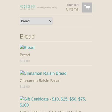
Your cart
0 Items
Bread
Bread
$ 11.00
Cinnamon Raisin Bread
$ 11.00