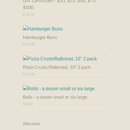
Gift Certificate - $10, $25, $50, $75,
$100
$ 25.00
Hamburger Buns
$ 10.00
Pizza Crusts/flatbread, 10" 2 pack
$ 10.00
Rolls - a dozen small or six large
$ 8.50
Welcome!