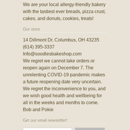
We are your local allergy-friendly bakery
with the tastiest ever breads, pizza crust,
cakes, and donuts, cookies, treats!
Our store
14 Dillmont Dr, Columbus, OH 43235
(614) 395-3337
Info@soodlesbakeshop.com
We regret we cannot take orders or
reopen again on December 7. The
unrelenting COVID-19 pandemic makes
a future reopening date very uncertain.
We regret the inconvenience to you, and
we wish good health and wellbeing for
all in the weeks and months to come.
Bob and Pokie
Get our email newsletter!